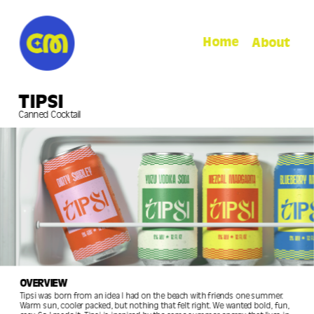
Home
About
TIPSI
Canned Cocktail
OVERVIEW
Tipsi was born from an idea I had on the beach with friends one summer. 
Warm sun, cooler packed, but nothing that felt right. We wanted bold, fun, 